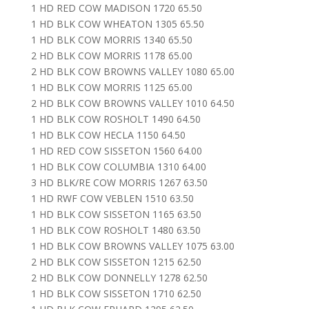
1 HD RED COW MADISON 1720 65.50
1 HD BLK COW WHEATON 1305 65.50
1 HD BLK COW MORRIS 1340 65.50
2 HD BLK COW MORRIS 1178 65.00
2 HD BLK COW BROWNS VALLEY 1080 65.00
1 HD BLK COW MORRIS 1125 65.00
2 HD BLK COW BROWNS VALLEY 1010 64.50
1 HD BLK COW ROSHOLT 1490 64.50
1 HD BLK COW HECLA 1150 64.50
1 HD RED COW SISSETON 1560 64.00
1 HD BLK COW COLUMBIA 1310 64.00
3 HD BLK/RE COW MORRIS 1267 63.50
1 HD RWF COW VEBLEN 1510 63.50
1 HD BLK COW SISSETON 1165 63.50
1 HD BLK COW ROSHOLT 1480 63.50
1 HD BLK COW BROWNS VALLEY 1075 63.00
2 HD BLK COW SISSETON 1215 62.50
2 HD BLK COW DONNELLY 1278 62.50
1 HD BLK COW SISSETON 1710 62.50