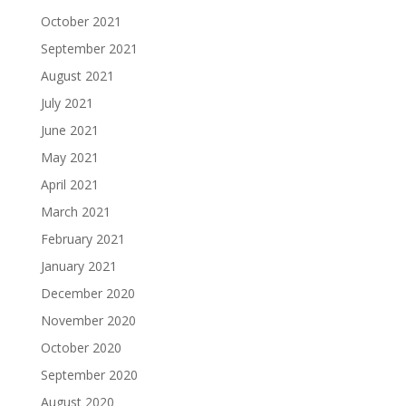
October 2021
September 2021
August 2021
July 2021
June 2021
May 2021
April 2021
March 2021
February 2021
January 2021
December 2020
November 2020
October 2020
September 2020
August 2020