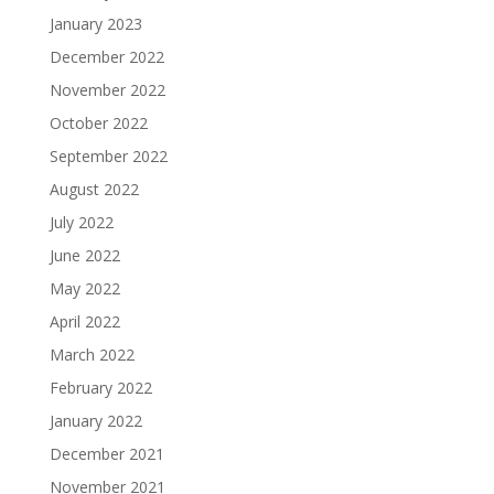
January 2023
December 2022
November 2022
October 2022
September 2022
August 2022
July 2022
June 2022
May 2022
April 2022
March 2022
February 2022
January 2022
December 2021
November 2021