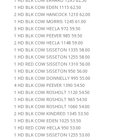
1 HD BLK COW ERHARD 1295 62.50
1 HD BLK COW EDEN 1115 62.50
2 HD BLK COW HANCOCK 1210 62.00
1 HD BLK COW MORRIS 1245 61.00
3 HD BLK COW HECLA 972 59.50
1 HD BLK COW PEEVER 985 59.50
2 HD BLK COW HECLA 1148 59.00
1 HD BLK COW SISSETON 1335 58.00
1 HD BLK COW SISSETON 1255 58.00
1 HD RED COW SISSETON 1310 56.00
1 HD BLK COW SISSETON 950 56.00
1 HD BLK COW DONNELLY 995 55.00
4 HD BLK COW PEEVER 1390 54.50
1 HD BLK COW ROSHOLT 1120 54.50
1 HD BLK COW ROSHOLT 965 54.50
1 HD BLK COW ROSHOLT 1060 54.00
2 HD BLK COW KINDRED 1345 53.50
1 HD BLK COW EDEN 1025 53.50
1 HD RED COW HECLA 950 53.00
1 HD BLK COW SISSETON 1255 53.00