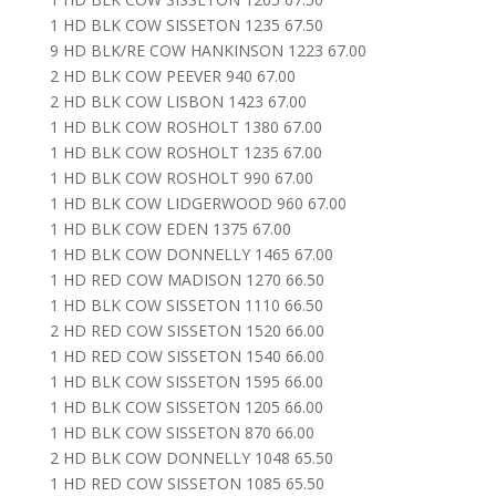
1 HD BLK COW SISSETON 1235 67.50
9 HD BLK/RE COW HANKINSON 1223 67.00
2 HD BLK COW PEEVER 940 67.00
2 HD BLK COW LISBON 1423 67.00
1 HD BLK COW ROSHOLT 1380 67.00
1 HD BLK COW ROSHOLT 1235 67.00
1 HD BLK COW ROSHOLT 990 67.00
1 HD BLK COW LIDGERWOOD 960 67.00
1 HD BLK COW EDEN 1375 67.00
1 HD BLK COW DONNELLY 1465 67.00
1 HD RED COW MADISON 1270 66.50
1 HD BLK COW SISSETON 1110 66.50
2 HD RED COW SISSETON 1520 66.00
1 HD RED COW SISSETON 1540 66.00
1 HD BLK COW SISSETON 1595 66.00
1 HD BLK COW SISSETON 1205 66.00
1 HD BLK COW SISSETON 870 66.00
2 HD BLK COW DONNELLY 1048 65.50
1 HD RED COW SISSETON 1085 65.50