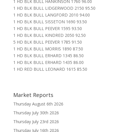
1 HD BLK BULL HANKINSON 1760 96.00
1 HD BLK BULL LIDGERWOOD 2150 95.50
1 HD BLK BULL LANGFORD 2010 94.00
1 HD BLK BULL SISSETON 1690 93.50
1 HD BLK BULL PEEVER 1595 93.50
1 HD BLK BULL KINDRED 2050 92.50
5 HD BLK BULL PEEVER 1785 91.50
1 HD BLK BULL MORRIS 1890 87.50
1 HD BLK BULL ERHARD 1345 86.50
1 HD BLK BULL ERHARD 1435 86.00
1 HD RED BULL LEONARD 1615 85.50
Market Reports
Thursday August 6th 2026
Thursday July 30th 2026
Thursday July 23rd 2026
Thursday July 16th 2026