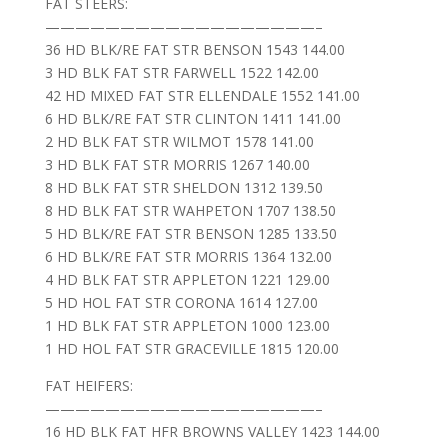
FAT STEERS:
——————————————————–
36 HD BLK/RE FAT STR BENSON 1543 144.00
3 HD BLK FAT STR FARWELL 1522 142.00
42 HD MIXED FAT STR ELLENDALE 1552 141.00
6 HD BLK/RE FAT STR CLINTON 1411 141.00
2 HD BLK FAT STR WILMOT 1578 141.00
3 HD BLK FAT STR MORRIS 1267 140.00
8 HD BLK FAT STR SHELDON 1312 139.50
8 HD BLK FAT STR WAHPETON 1707 138.50
5 HD BLK/RE FAT STR BENSON 1285 133.50
6 HD BLK/RE FAT STR MORRIS 1364 132.00
4 HD BLK FAT STR APPLETON 1221 129.00
5 HD HOL FAT STR CORONA 1614 127.00
1 HD BLK FAT STR APPLETON 1000 123.00
1 HD HOL FAT STR GRACEVILLE 1815 120.00
FAT HEIFERS:
——————————————————–
16 HD BLK FAT HFR BROWNS VALLEY 1423 144.00