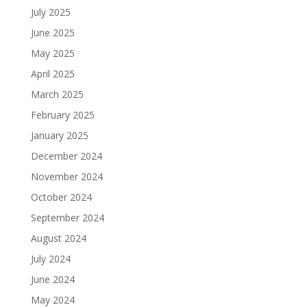
July 2025
June 2025
May 2025
April 2025
March 2025
February 2025
January 2025
December 2024
November 2024
October 2024
September 2024
August 2024
July 2024
June 2024
May 2024