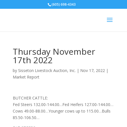
(605) 698-4343
Thursday November
17th 2022
by
Sisseton Livestock Auction, Inc.
|
Nov 17, 2022
|
Market Report
BUTCHER CATTLE:
Fed Steers 132.00-144.00…Fed Heifers 127.00-144.00…
Cows 49.00-88.00…Younger cows up to 115.00…Bulls
85.50-106.50…