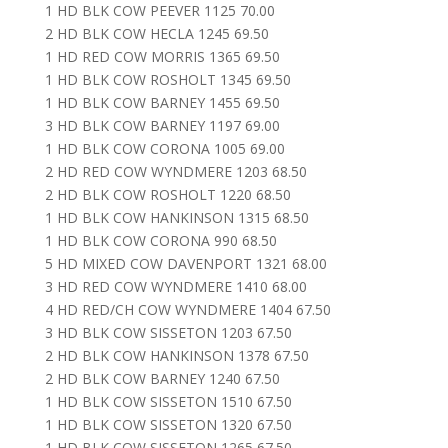
1 HD BLK COW PEEVER 1125 70.00
2 HD BLK COW HECLA 1245 69.50
1 HD RED COW MORRIS 1365 69.50
1 HD BLK COW ROSHOLT 1345 69.50
1 HD BLK COW BARNEY 1455 69.50
3 HD BLK COW BARNEY 1197 69.00
1 HD BLK COW CORONA 1005 69.00
2 HD RED COW WYNDMERE 1203 68.50
2 HD BLK COW ROSHOLT 1220 68.50
1 HD BLK COW HANKINSON 1315 68.50
1 HD BLK COW CORONA 990 68.50
5 HD MIXED COW DAVENPORT 1321 68.00
3 HD RED COW WYNDMERE 1410 68.00
4 HD RED/CH COW WYNDMERE 1404 67.50
3 HD BLK COW SISSETON 1203 67.50
2 HD BLK COW HANKINSON 1378 67.50
2 HD BLK COW BARNEY 1240 67.50
1 HD BLK COW SISSETON 1510 67.50
1 HD BLK COW SISSETON 1320 67.50
1 HD BLK COW SISSETON 1265 67.50