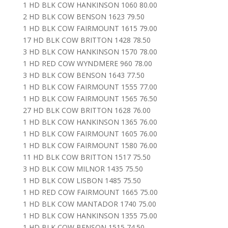
1 HD BLK COW HANKINSON 1060 80.00
2 HD BLK COW BENSON 1623 79.50
1 HD BLK COW FAIRMOUNT 1615 79.00
17 HD BLK COW BRITTON 1428 78.50
3 HD BLK COW HANKINSON 1570 78.00
1 HD RED COW WYNDMERE 960 78.00
3 HD BLK COW BENSON 1643 77.50
1 HD BLK COW FAIRMOUNT 1555 77.00
1 HD BLK COW FAIRMOUNT 1565 76.50
27 HD BLK COW BRITTON 1628 76.00
1 HD BLK COW HANKINSON 1365 76.00
1 HD BLK COW FAIRMOUNT 1605 76.00
1 HD BLK COW FAIRMOUNT 1580 76.00
11 HD BLK COW BRITTON 1517 75.50
3 HD BLK COW MILNOR 1435 75.50
1 HD BLK COW LISBON 1485 75.50
1 HD RED COW FAIRMOUNT 1665 75.00
1 HD BLK COW MANTADOR 1740 75.00
1 HD BLK COW HANKINSON 1355 75.00
1 HD BLK COW BENSON 1515 74.50