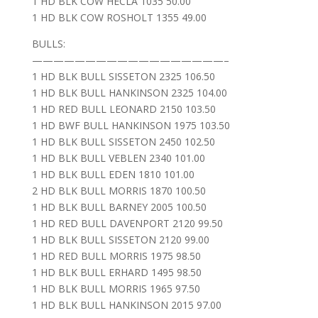
1 HD BLK COW HECLA 1035 50.00
1 HD BLK COW ROSHOLT 1355 49.00
BULLS:
——————————————————–
1 HD BLK BULL SISSETON 2325 106.50
1 HD BLK BULL HANKINSON 2325 104.00
1 HD RED BULL LEONARD 2150 103.50
1 HD BWF BULL HANKINSON 1975 103.50
1 HD BLK BULL SISSETON 2450 102.50
1 HD BLK BULL VEBLEN 2340 101.00
1 HD BLK BULL EDEN 1810 101.00
2 HD BLK BULL MORRIS 1870 100.50
1 HD BLK BULL BARNEY 2005 100.50
1 HD RED BULL DAVENPORT 2120 99.50
1 HD BLK BULL SISSETON 2120 99.00
1 HD RED BULL MORRIS 1975 98.50
1 HD BLK BULL ERHARD 1495 98.50
1 HD BLK BULL MORRIS 1965 97.50
1 HD BLK BULL HANKINSON 2015 97.00