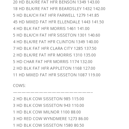
20 HD BLK/RE FAT HFR BENSON 1349 143.00
18 HD BLK/RE FAT HFR BEARDSLEY 1432 142.00
5 HD BLK/CH FAT HFR FARWELL 1279 141.85
45 HD MIXED FAT HFR ELLENDALE 1443 141.50
4 HD BLK FAT HFR MORRIS 1461 141.00
5 HD BLK/CH FAT HFR SISSETON 1301 140.60
4 HD BLK/RE FAT HFR CLINTON 1349 140.00
7 HD BLK FAT HFR CLARA CITY 1285 137.50
2 HD BLK/RE FAT HFR MORRIS 1310 135.00
5 HD CHAR FAT HFR MORRIS 1174 132.00
2 HD BLK FAT HFR APPLETON 1168 127.00
11 HD MIXED FAT HFR SISSETON 1087 119.00
COWS:
——————————————————–
2 HD BLK COW SISSETON 985 115.00
3 HD BLK COW SISSETON 943 110.00
1 HD BLK COW MILNOR 1100 88.00
3 HD RED COW WYNDMERE 1273 86.00
1 HD BLK COW SISSETON 1580 80.50