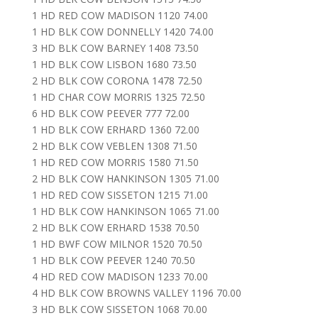
1 HD RED COW MADISON 1120 74.00
1 HD BLK COW DONNELLY 1420 74.00
3 HD BLK COW BARNEY 1408 73.50
1 HD BLK COW LISBON 1680 73.50
2 HD BLK COW CORONA 1478 72.50
1 HD CHAR COW MORRIS 1325 72.50
6 HD BLK COW PEEVER 777 72.00
1 HD BLK COW ERHARD 1360 72.00
2 HD BLK COW VEBLEN 1308 71.50
1 HD RED COW MORRIS 1580 71.50
2 HD BLK COW HANKINSON 1305 71.00
1 HD RED COW SISSETON 1215 71.00
1 HD BLK COW HANKINSON 1065 71.00
2 HD BLK COW ERHARD 1538 70.50
1 HD BWF COW MILNOR 1520 70.50
1 HD BLK COW PEEVER 1240 70.50
4 HD RED COW MADISON 1233 70.00
4 HD BLK COW BROWNS VALLEY 1196 70.00
3 HD BLK COW SISSETON 1068 70.00