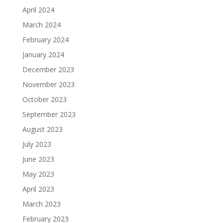
April 2024
March 2024
February 2024
January 2024
December 2023
November 2023
October 2023
September 2023
August 2023
July 2023
June 2023
May 2023
April 2023
March 2023
February 2023