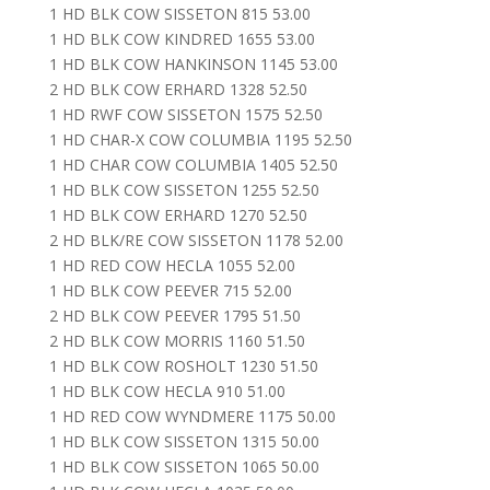
1 HD BLK COW SISSETON 815 53.00
1 HD BLK COW KINDRED 1655 53.00
1 HD BLK COW HANKINSON 1145 53.00
2 HD BLK COW ERHARD 1328 52.50
1 HD RWF COW SISSETON 1575 52.50
1 HD CHAR-X COW COLUMBIA 1195 52.50
1 HD CHAR COW COLUMBIA 1405 52.50
1 HD BLK COW SISSETON 1255 52.50
1 HD BLK COW ERHARD 1270 52.50
2 HD BLK/RE COW SISSETON 1178 52.00
1 HD RED COW HECLA 1055 52.00
1 HD BLK COW PEEVER 715 52.00
2 HD BLK COW PEEVER 1795 51.50
2 HD BLK COW MORRIS 1160 51.50
1 HD BLK COW ROSHOLT 1230 51.50
1 HD BLK COW HECLA 910 51.00
1 HD RED COW WYNDMERE 1175 50.00
1 HD BLK COW SISSETON 1315 50.00
1 HD BLK COW SISSETON 1065 50.00