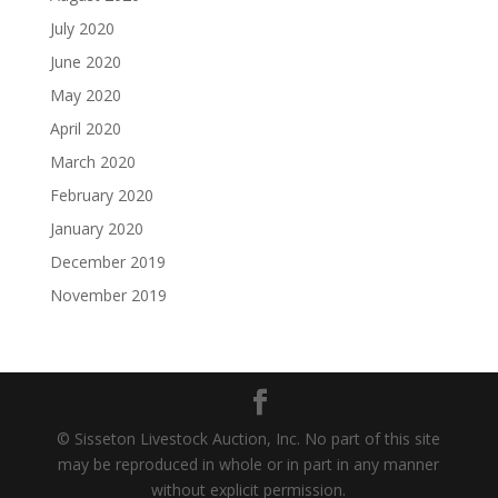
July 2020
June 2020
May 2020
April 2020
March 2020
February 2020
January 2020
December 2019
November 2019
© Sisseton Livestock Auction, Inc. No part of this site
may be reproduced in whole or in part in any manner
without explicit permission.