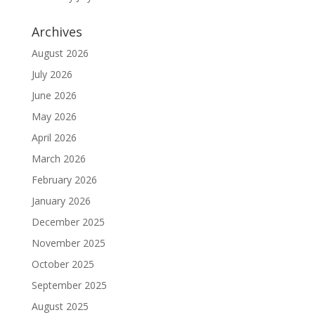
Archives
August 2026
July 2026
June 2026
May 2026
April 2026
March 2026
February 2026
January 2026
December 2025
November 2025
October 2025
September 2025
August 2025