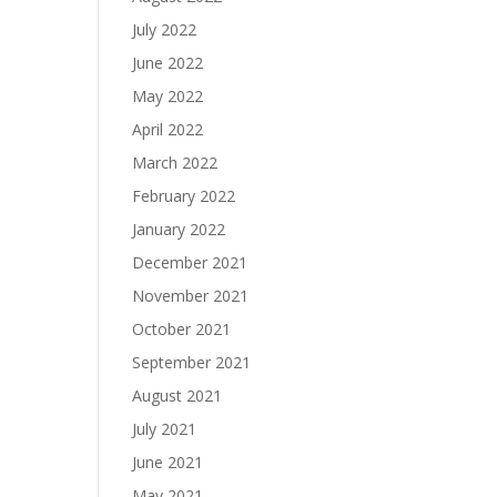
July 2022
June 2022
May 2022
April 2022
March 2022
February 2022
January 2022
December 2021
November 2021
October 2021
September 2021
August 2021
July 2021
June 2021
May 2021