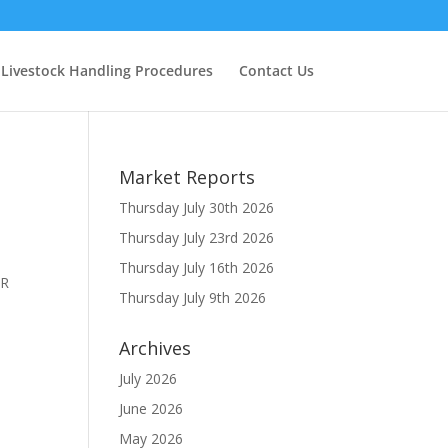
Livestock Handling Procedures
Contact Us
Market Reports
Thursday July 30th 2026
Thursday July 23rd 2026
Thursday July 16th 2026
TR
Thursday July 9th 2026
Archives
July 2026
June 2026
May 2026