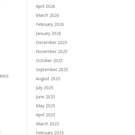
T
April 2026
March 2026
February 2026
January 2026
December 2025
November 2025
October 2025
September 2025
RRIS
August 2025
July 2025
June 2025
May 2025
April 2025
March 2025
:
February 2025