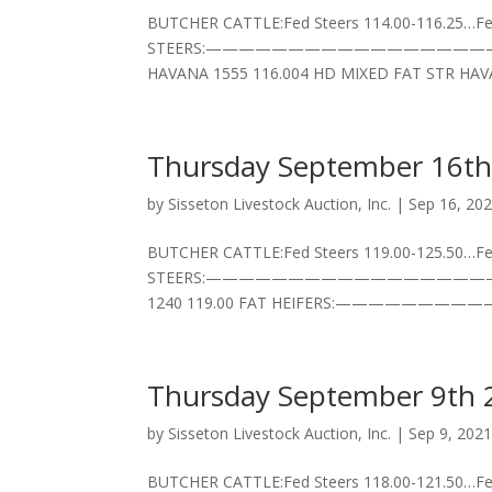
BUTCHER CATTLE:Fed Steers 114.00-116.25…Fed
STEERS:——————————————————–3 HD BLK
HAVANA 1555 116.004 HD MIXED FAT STR HAVA
Thursday September 16th
by
Sisseton Livestock Auction, Inc.
|
Sep 16, 20
BUTCHER CATTLE:Fed Steers 119.00-125.50…Fed
STEERS:——————————————————–2 HD BLK
1240 119.00 FAT HEIFERS:—————————
Thursday September 9th 
by
Sisseton Livestock Auction, Inc.
|
Sep 9, 202
BUTCHER CATTLE:Fed Steers 118.00-121.50…Fed