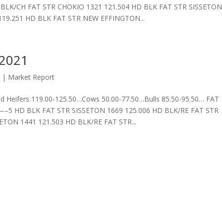
T STR CHOKIO 1321 121.504 HD BLK FAT STR SISSETO
119.251 HD BLK FAT STR NEW EFFINGTON...
 2021
1
|
Market Report
 Heifers 119.00-125.50…Cows 50.00-77.50…Bulls 85.50-95.50… FAT
 FAT STR SISSETON 1669 125.006 HD BLK/RE FAT STR
TON 1441 121.503 HD BLK/RE FAT STR...