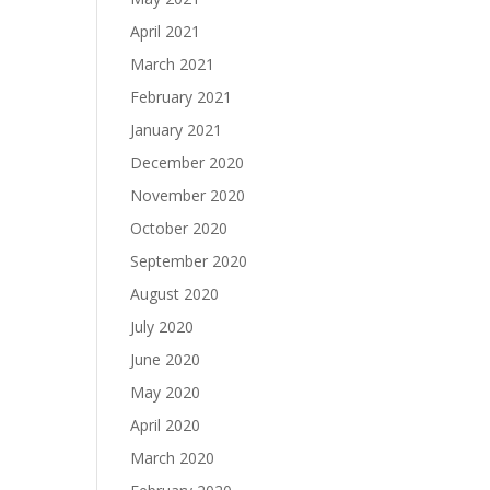
April 2021
March 2021
February 2021
January 2021
December 2020
November 2020
October 2020
September 2020
August 2020
July 2020
June 2020
May 2020
April 2020
March 2020