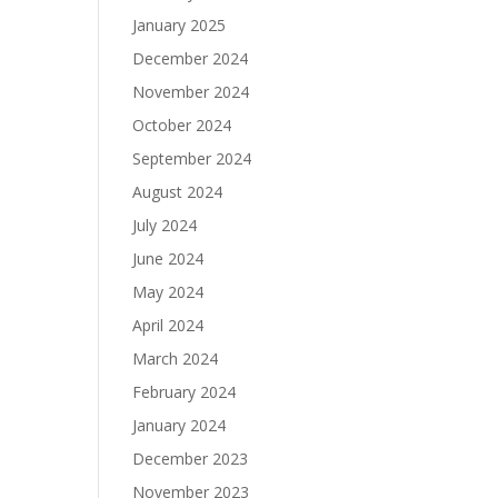
N
January 2025
December 2024
November 2024
October 2024
September 2024
August 2024
July 2024
June 2024
May 2024
April 2024
March 2024
February 2024
January 2024
December 2023
November 2023