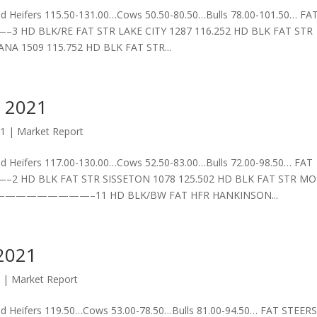
 Heifers 115.50-131.00…Cows 50.50-80.50…Bulls 78.00-101.50… FA
/RE FAT STR LAKE CITY 1287 116.252 HD BLK FAT STR
NA 1509 115.752 HD BLK FAT STR...
 2021
21
|
Market Report
 Heifers 117.00-130.00…Cows 52.50-83.00…Bulls 72.00-98.50… FAT
 FAT STR SISSETON 1078 125.502 HD BLK FAT STR MO
—————————–11 HD BLK/BW FAT HFR HANKINSON...
2021
1
|
Market Report
 Heifers 119.50…Cows 53.00-78.50…Bulls 81.00-94.50… FAT STEERS