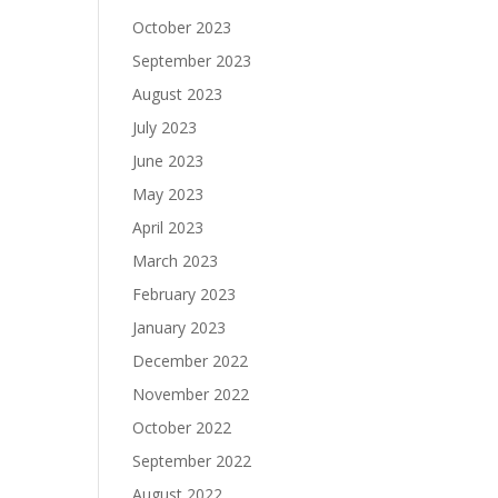
October 2023
September 2023
August 2023
July 2023
June 2023
May 2023
April 2023
March 2023
February 2023
January 2023
December 2022
November 2022
October 2022
September 2022
August 2022