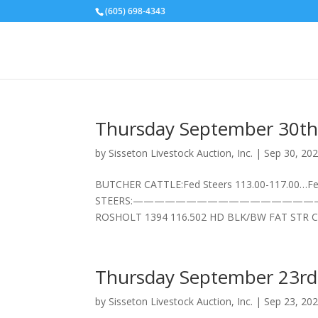
(605) 698-4343
Thursday September 30th
by
Sisseton Livestock Auction, Inc.
|
Sep 30, 20
BUTCHER CATTLE:Fed Steers 113.00-117.00…Fed
STEERS:——————————————————–7 HD BL
ROSHOLT 1394 116.502 HD BLK/BW FAT STR CL
Thursday September 23rd
by
Sisseton Livestock Auction, Inc.
|
Sep 23, 20