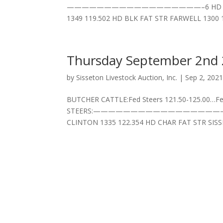
——————————————————–6 HD BLK/CH FA
1349 119.502 HD BLK FAT STR FARWELL 1300 
Thursday September 2nd
by
Sisseton Livestock Auction, Inc.
|
Sep 2, 202
BUTCHER CATTLE:Fed Steers 121.50-125.00…Fed
STEERS:——————————————————–5 HD BLK
CLINTON 1335 122.354 HD CHAR FAT STR SISSE