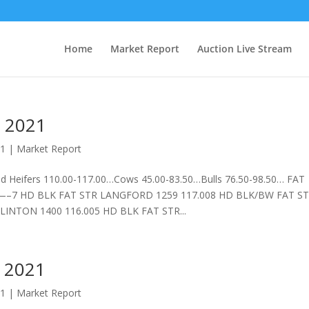
Home
Market Report
Auction Live Stream
 2021
21
|
Market Report
 Heifers 110.00-117.00…Cows 45.00-83.50…Bulls 76.50-98.50… FAT
K FAT STR LANGFORD 1259 117.008 HD BLK/BW FAT S
INTON 1400 116.005 HD BLK FAT STR...
 2021
21
|
Market Report