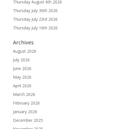
Thursday August 6th 2026
Thursday July 30th 2026
Thursday July 23rd 2026
Thursday July 16th 2026
Archives
August 2026
July 2026
June 2026
May 2026
April 2026
March 2026
February 2026
January 2026
December 2025
November 2025