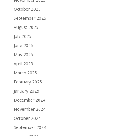
October 2025
September 2025
August 2025
July 2025
June 2025
May 2025
April 2025
March 2025
February 2025
January 2025
December 2024
November 2024
October 2024
September 2024