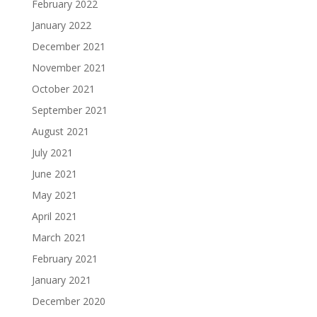
February 2022
January 2022
December 2021
November 2021
October 2021
September 2021
August 2021
July 2021
June 2021
May 2021
April 2021
March 2021
February 2021
January 2021
December 2020