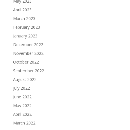
May 2023
April 2023
March 2023
February 2023
January 2023
December 2022
November 2022
October 2022
September 2022
August 2022
July 2022
June 2022
May 2022
April 2022
March 2022