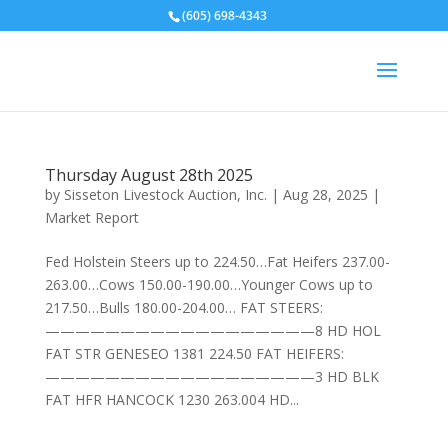
(605) 698-4343
Thursday August 28th 2025
by
Sisseton Livestock Auction, Inc.
|
Aug 28, 2025
|
Market Report
Fed Holstein Steers up to 224.50…Fat Heifers 237.00-
263.00…Cows 150.00-190.00…Younger Cows up to
217.50…Bulls 180.00-204.00… FAT STEERS:
——————————————————8 HD HOL
FAT STR GENESEO 1381 224.50 FAT HEIFERS:
——————————————————3 HD BLK
FAT HFR HANCOCK 1230 263.004 HD...