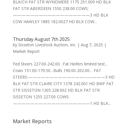
BLK/CH FAT STR WYNDMERE 1175 251.009 HD BLK
FAT STR ABERDEEN 1550 238.00 COWS:
——————————————————3 HD BLK
COW HAWLEY 1885 182.0027 HD BLK COW...
Thursday August 7th 2025
by
Sisseton Livestock Auction, Inc.
|
Aug 7, 2025
|
Market Report
Fed Steers 227.00-242.00…Fat Heifers limited test…
Cows 151.00-179.50…Bulls 190.00-202.00… FAT
STEERS:——————————————————3 HD
BLK FAT STR CLAIRE CITY 1378 242.001 HD BWF FAT
STR SISSETON 1305 228.002 HD BLK FAT STR
SISSETON 1255 227.00 COWS:
——————————————————1 HD BLK...
Market Reports