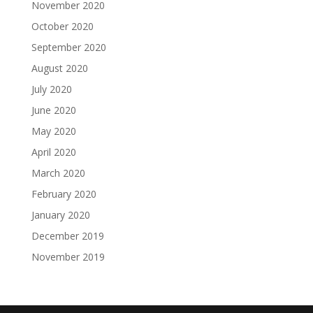
November 2020
October 2020
September 2020
August 2020
July 2020
June 2020
May 2020
April 2020
March 2020
February 2020
January 2020
December 2019
November 2019