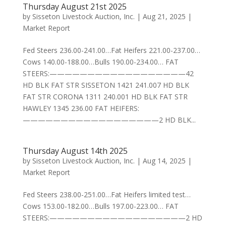
Thursday August 21st 2025
by
Sisseton Livestock Auction, Inc.
|
Aug 21, 2025
|
Market Report
Fed Steers 236.00-241.00…Fat Heifers 221.00-237.00…
Cows 140.00-188.00…Bulls 190.00-234.00… FAT
STEERS:——————————————————42
HD BLK FAT STR SISSETON 1421 241.007 HD BLK
FAT STR CORONA 1311 240.001 HD BLK FAT STR
HAWLEY 1345 236.00 FAT HEIFERS:
——————————————————2 HD BLK...
Thursday August 14th 2025
by
Sisseton Livestock Auction, Inc.
|
Aug 14, 2025
|
Market Report
Fed Steers 238.00-251.00…Fat Heifers limited test…
Cows 153.00-182.00…Bulls 197.00-223.00… FAT
STEERS:——————————————————2 HD