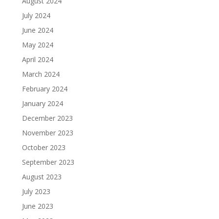
August 2024
July 2024
June 2024
May 2024
April 2024
March 2024
February 2024
January 2024
December 2023
November 2023
October 2023
September 2023
August 2023
July 2023
June 2023