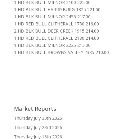
1 HD BLK BULL MILNOR 2100 225.00
1 HD BLK BULL HARRISBURG 1325 221.00
1 HD BLK BULL MILNOR 2455 217.00
1 HD RED BULL CLITHERALL 1780 216.00
2 HD BLK BULL DEER CREEK 1915 214.00
1 HD RED BULL CLITHERALL 2180 214.00
1 HD BLK BULL MILNOR 2225 213.00
1 HD BLK BULL BROWNS VALLEY 2385 210.00
Market Reports
Thursday July 30th 2026
Thursday July 23rd 2026
Thursday July 16th 2026