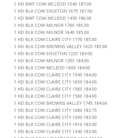
1 HD BWF COW MCLEOD 1540 187.00
1 HD BLK COW SISSETON 1675 187.00
1 HD BWF COW MCLEOD 1430 186.00
1 HD BLK COW MILNOR 1760 185.00
1 HD BLK COW MILNOR 1640 185.00
1 HD BLK COW CLAIRE CITY 1770 185.00
1 HD BLK COW BROWNS VALLEY 1625 185.00
1 HD BLK COW SISSETON 1225 184.00
1 HD BLK COW MILNOR 1295 184.00
1 HD BLK COW MCLEOD 1600 184.00
1 HD BLK COW CLAIRE CITY 1940 184.00
1 HD BLK COW CLAIRE CITY 1650 184.00
1 HD BLK COW CLAIRE CITY 1585 184.00
1 HD BLK COW CLAIRE CITY 1580 184.00
1 HD BLK COW BROWNS VALLEY 1745 184.00
1 HD BLK COW CLAIRE CITY 1680 183.75
1 HD BLK COW CLAIRE CITY 1930 183.50
1 HD BLK COW CLAIRE CITY 1910 183.00
1 HD BLK COW CLAIRE CITY 1340 183.00