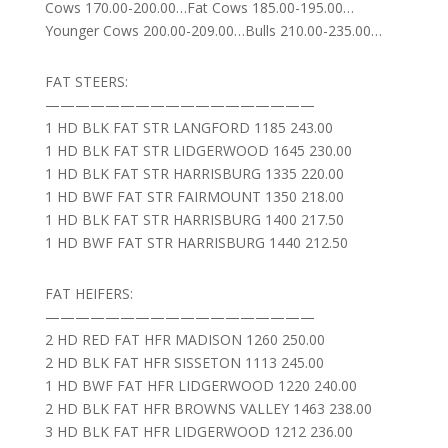
Cows 170.00-200.00…Fat Cows 185.00-195.00…
Younger Cows 200.00-209.00…Bulls 210.00-235.00…
FAT STEERS:
——————————————————
1 HD BLK FAT STR LANGFORD 1185 243.00
1 HD BLK FAT STR LIDGERWOOD 1645 230.00
1 HD BLK FAT STR HARRISBURG 1335 220.00
1 HD BWF FAT STR FAIRMOUNT 1350 218.00
1 HD BLK FAT STR HARRISBURG 1400 217.50
1 HD BWF FAT STR HARRISBURG 1440 212.50
FAT HEIFERS:
——————————————————
2 HD RED FAT HFR MADISON 1260 250.00
2 HD BLK FAT HFR SISSETON 1113 245.00
1 HD BWF FAT HFR LIDGERWOOD 1220 240.00
2 HD BLK FAT HFR BROWNS VALLEY 1463 238.00
3 HD BLK FAT HFR LIDGERWOOD 1212 236.00