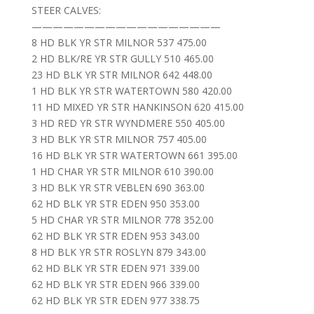
STEER CALVES:
——————————————————
8 HD BLK YR STR MILNOR 537 475.00
2 HD BLK/RE YR STR GULLY 510 465.00
23 HD BLK YR STR MILNOR 642 448.00
1 HD BLK YR STR WATERTOWN 580 420.00
11 HD MIXED YR STR HANKINSON 620 415.00
3 HD RED YR STR WYNDMERE 550 405.00
3 HD BLK YR STR MILNOR 757 405.00
16 HD BLK YR STR WATERTOWN 661 395.00
1 HD CHAR YR STR MILNOR 610 390.00
3 HD BLK YR STR VEBLEN 690 363.00
62 HD BLK YR STR EDEN 950 353.00
5 HD CHAR YR STR MILNOR 778 352.00
62 HD BLK YR STR EDEN 953 343.00
8 HD BLK YR STR ROSLYN 879 343.00
62 HD BLK YR STR EDEN 971 339.00
62 HD BLK YR STR EDEN 966 339.00
62 HD BLK YR STR EDEN 977 338.75