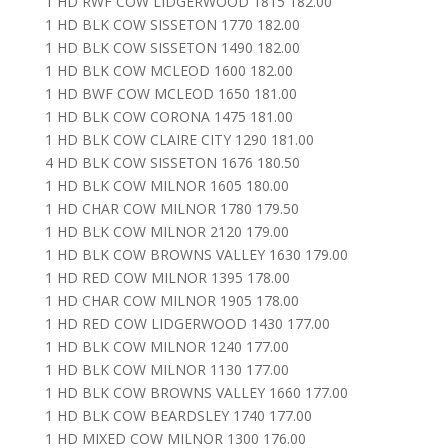
1 HD RWF COW LIDGERWOOD 1815 182.00
1 HD BLK COW SISSETON 1770 182.00
1 HD BLK COW SISSETON 1490 182.00
1 HD BLK COW MCLEOD 1600 182.00
1 HD BWF COW MCLEOD 1650 181.00
1 HD BLK COW CORONA 1475 181.00
1 HD BLK COW CLAIRE CITY 1290 181.00
4 HD BLK COW SISSETON 1676 180.50
1 HD BLK COW MILNOR 1605 180.00
1 HD CHAR COW MILNOR 1780 179.50
1 HD BLK COW MILNOR 2120 179.00
1 HD BLK COW BROWNS VALLEY 1630 179.00
1 HD RED COW MILNOR 1395 178.00
1 HD CHAR COW MILNOR 1905 178.00
1 HD RED COW LIDGERWOOD 1430 177.00
1 HD BLK COW MILNOR 1240 177.00
1 HD BLK COW MILNOR 1130 177.00
1 HD BLK COW BROWNS VALLEY 1660 177.00
1 HD BLK COW BEARDSLEY 1740 177.00
1 HD MIXED COW MILNOR 1300 176.00