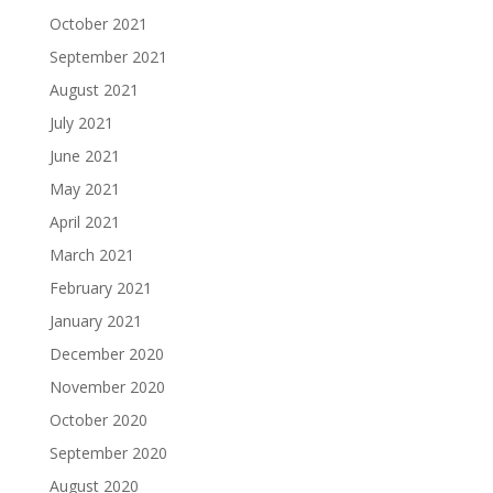
October 2021
September 2021
August 2021
July 2021
June 2021
May 2021
April 2021
March 2021
February 2021
January 2021
December 2020
November 2020
October 2020
September 2020
August 2020