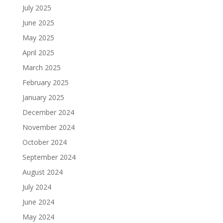
July 2025
June 2025
May 2025
April 2025
March 2025
February 2025
January 2025
December 2024
November 2024
October 2024
September 2024
August 2024
July 2024
June 2024
May 2024