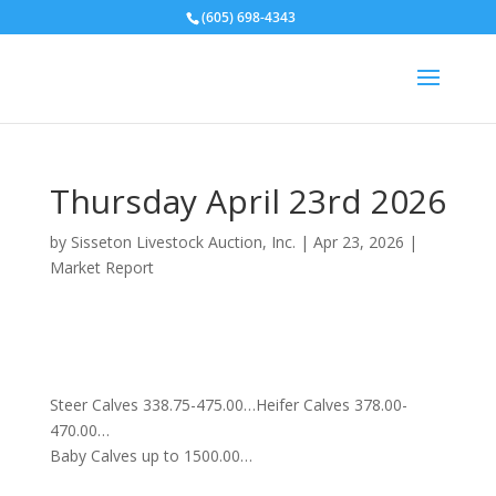
(605) 698-4343
Thursday April 23rd 2026
by
Sisseton Livestock Auction, Inc.
|
Apr 23, 2026
|
Market Report
Steer Calves 338.75-475.00…Heifer Calves 378.00-
470.00…
Baby Calves up to 1500.00…