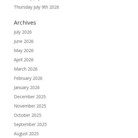
Thursday July 9th 2026
Archives
July 2026
June 2026
May 2026
April 2026
March 2026
February 2026
January 2026
December 2025
November 2025
October 2025
September 2025
August 2025