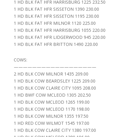
1 HD BLK FAT HFR HARRISBURG 1225 232.50
1 HD BLK FAT HFR SISSETON 1390 230.00
1 HD BLK FAT HFR SISSETON 1195 230.00
1 HD BLK FAT HFR MILNOR 1120 225.00
1 HD BLK FAT HFR HARRISBURG 1055 220.00
1 HD BLK FAT HFR LIDGERWOOD 945 220.00
1 HD BLK FAT HFR BRITTON 1490 220.00
COWS:
——————————————————
2 HD BLK COW MILNOR 1435 209.00
1 HD BLK COW BEARDSLEY 1225 209.00
1 HD BLK COW CLAIRE CITY 1095 208.00
1 HD BWF COW MCLEOD 1305 202.50
1 HD BLK COW MCLEOD 1265 199.00
1 HD BLK COW MCLEOD 1170 198.00
1 HD BLK COW MILNOR 1355 197.50
1 HD RED COW WILMOT 1545 197.00
1 HD BLK COW CLAIRE CITY 1380 197.00