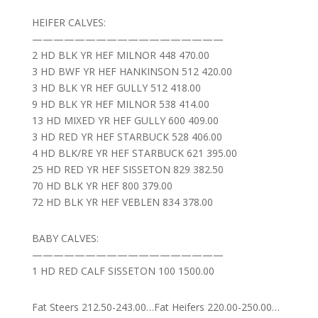
HEIFER CALVES:
——————————————————
2 HD BLK YR HEF MILNOR 448 470.00
3 HD BWF YR HEF HANKINSON 512 420.00
3 HD BLK YR HEF GULLY 512 418.00
9 HD BLK YR HEF MILNOR 538 414.00
13 HD MIXED YR HEF GULLY 600 409.00
3 HD RED YR HEF STARBUCK 528 406.00
4 HD BLK/RE YR HEF STARBUCK 621 395.00
25 HD RED YR HEF SISSETON 829 382.50
70 HD BLK YR HEF 800 379.00
72 HD BLK YR HEF VEBLEN 834 378.00
BABY CALVES:
——————————————————
1 HD RED CALF SISSETON 100 1500.00
Fat Steers 212.50-243.00…Fat Heifers 220.00-250.00…