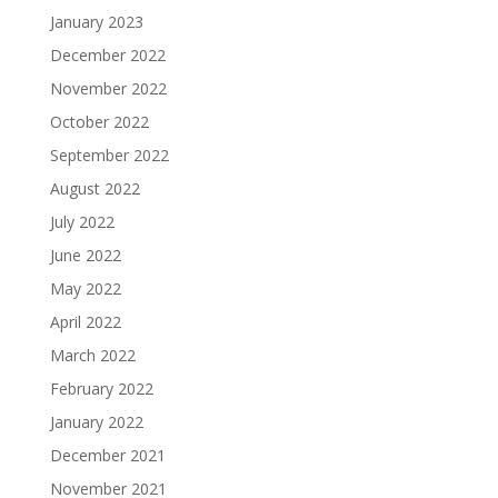
January 2023
December 2022
November 2022
October 2022
September 2022
August 2022
July 2022
June 2022
May 2022
April 2022
March 2022
February 2022
January 2022
December 2021
November 2021