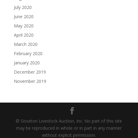
July 2020
June 2020
May 2020
April 2020
March 2020
February 2020
January 2020
December 2019
November 2019
© Sisseton Livestock Auction, Inc. No part of this site
may be reproduced in whole or in part in any manner
without explicit permission.