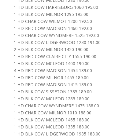
1 HD BLK COW MCLEOD 1280 196.00
1 HD BLK COW HARRISBURG 1060 195.00
1 HD BLK COW MILNOR 1295 193.00
1 HD CHAR COW WILMOT 1200 192.50
1 HD RED COW MADISON 1460 192.00
1 HD CHAR COW WYNDMERE 1525 192.00
1 HD BLK COW LIDGERWOOD 1230 191.00
2 HD BLK COW MILNOR 1420 190.00
1 HD RED COW CLAIRE CITY 1555 190.00
1 HD BLK COW MCLEOD 1400 190.00
4 HD RED COW MADISON 1454 189.00
1 HD RED COW MILNOR 1455 189.00
1 HD RED COW MADISON 1415 189.00
1 HD BLK COW SISSETON 1385 189.00
1 HD BLK COW MCLEOD 1285 189.00
1 HD CHAR COW WYNDMERE 1475 188.00
1 HD CHAR COW MILNOR 1010 188.00
1 HD BLK COW MCLEOD 1465 188.00
1 HD BLK COW MCLEOD 1335 188.00
1 HD BLK COW LIDGERWOOD 1985 188.00