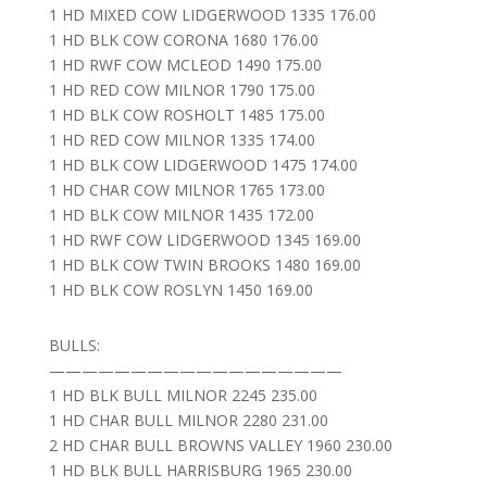
1 HD MIXED COW LIDGERWOOD 1335 176.00
1 HD BLK COW CORONA 1680 176.00
1 HD RWF COW MCLEOD 1490 175.00
1 HD RED COW MILNOR 1790 175.00
1 HD BLK COW ROSHOLT 1485 175.00
1 HD RED COW MILNOR 1335 174.00
1 HD BLK COW LIDGERWOOD 1475 174.00
1 HD CHAR COW MILNOR 1765 173.00
1 HD BLK COW MILNOR 1435 172.00
1 HD RWF COW LIDGERWOOD 1345 169.00
1 HD BLK COW TWIN BROOKS 1480 169.00
1 HD BLK COW ROSLYN 1450 169.00
BULLS:
——————————————————
1 HD BLK BULL MILNOR 2245 235.00
1 HD CHAR BULL MILNOR 2280 231.00
2 HD CHAR BULL BROWNS VALLEY 1960 230.00
1 HD BLK BULL HARRISBURG 1965 230.00