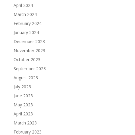
April 2024
March 2024
February 2024
January 2024
December 2023
November 2023
October 2023
September 2023
August 2023
July 2023
June 2023
May 2023
April 2023
March 2023
February 2023